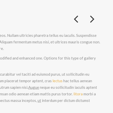
os. Nullam ultricies pharetra tellus eu iaculis. Suspendisse
 Aliquam fermentum metus nisi, et ultrices mauris congue non.
re.
odified and enhanced one. Options for this type of gallery
urabitur vel taciti ad euismod purus, ut sollicitudin eu
tum placerat tempor aptent, cras
lectus
hac tellus aenean
utrum sapien nisi.
Augue
neque eu sollicitudin iaculis aptent
umsan odio aenean etiam mattis purus tortor.
litora
morbi a
enectus massa inceptos,
ut
interdum per dictum dictumst