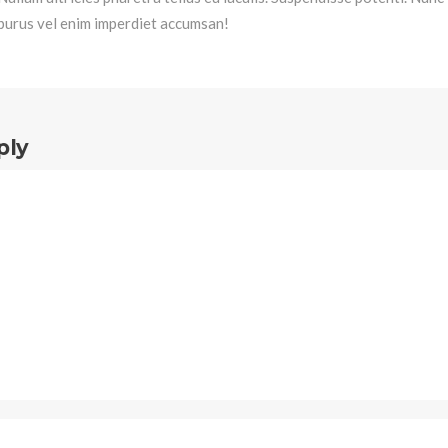
purus vel enim imperdiet accumsan!
ply