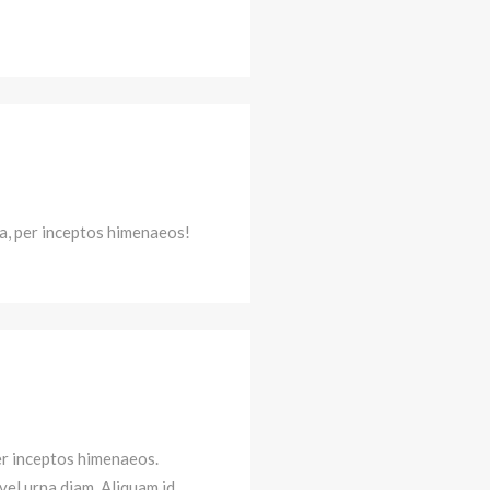
ra, per inceptos himenaeos!
per inceptos himenaeos.
 vel urna diam. Aliquam id