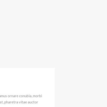
vamus ornare conubia, morbi
st, pharetra vitae auctor