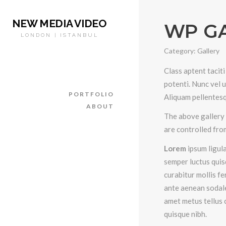
NEW MEDIA VIDEO
WP G
LONDON | ISTANBUL
Category:
Gallery
Class aptent taciti
potenti. Nunc vel 
PORTFOLIO
Aliquam pellentesq
ABOUT
The above gallery 
are controlled fro
Lorem
ipsum ligula
semper luctus quis
curabitur mollis f
ante aenean sodale
amet metus tellus 
quisque nibh.