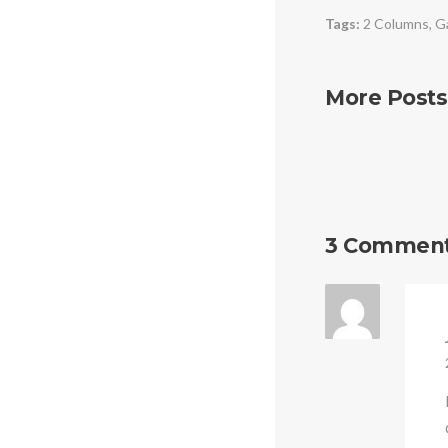
Tags:
2 Columns
,
Ga
More Posts
3 Commen