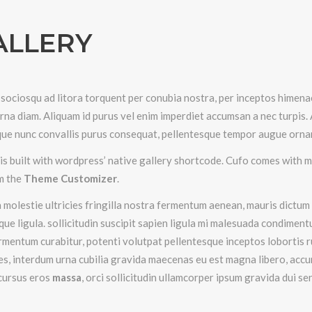
ALLERY
 sociosqu ad litora torquent per conubia nostra, per inceptos himenae
urna diam. Aliquam id purus vel enim imperdiet accumsan a nec turpis.
ue nunc convallis purus consequat, pellentesque tempor augue orna
is built with wordpress’ native gallery shortcode. Cufo comes with m
m the
Theme Customizer
.
 molestie ultricies fringilla nostra fermentum aenean, mauris dictum c
que ligula. sollicitudin suscipit sapien ligula mi malesuada condimen
ermentum curabitur, potenti volutpat pellentesque inceptos lobortis r
s, interdum urna cubilia gravida maecenas eu est magna libero, acc
cursus eros
massa
, orci sollicitudin ullamcorper ipsum gravida dui s