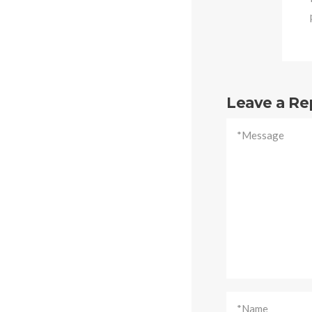
Leave a Re