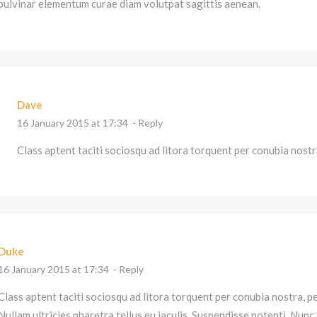
pulvinar elementum curae diam volutpat sagittis aenean.
Dave
16 January 2015 at 17:34
- Reply
Class aptent taciti sociosqu ad litora torquent per conubia nost
Duke
16 January 2015 at 17:34
- Reply
Class aptent taciti sociosqu ad litora torquent per conubia nostra, 
Nullam ultricies pharetra tellus eu iaculis. Suspendisse potenti. Nunc