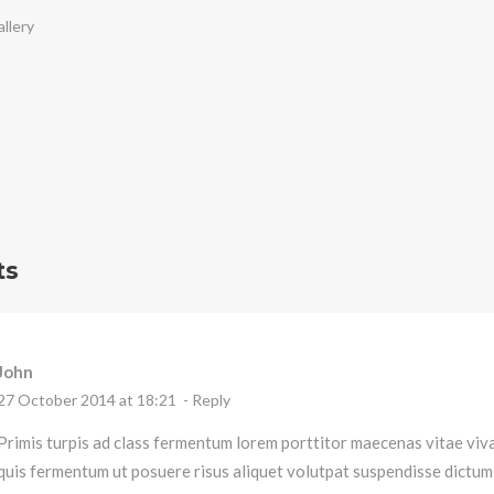
llery
ts
John
27 October 2014 at 18:21
- Reply
Primis turpis ad class fermentum lorem porttitor maecenas vitae vi
quis fermentum ut posuere risus aliquet volutpat suspendisse dictum