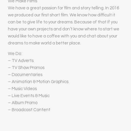
We Make Films
We have a great passion for film and story telling. In 2016
we produced our first short film. We know how difficult it
can be to give life to your dreams. Because of that If you
have your own projects and don’t know where to start we
would like to have a coffee with you and chat about your
dreams to make world a better place.
We Do:
– TV Adverts
– TV Show Promos
– Documentaries
– Animation & Motion Graphics
– Music Videos
– Live Events & Music
– Album Promo
– Broadcast Content