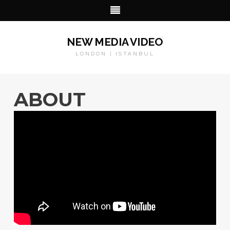
NEW MEDIA VIDEO
LONDON | ISTANBUL
ABOUT