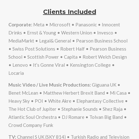
Clients Included
Corporate:
Meta • Microsoft • Panasonic • Innocent
Drinks • Ernst & Young • Western Union • Invesco •
MediaMarkt • Legal& General • Pearson Business School
• Swiss Post Solutions • Robert Half • Pearson Business
School • Scottish Power • Capita • Robert Welch Design
• Lenovo • It’s Gonne Viral • Kensington College •
Locaria
Music Video / Live Music Productions:
Giguana UK •
Benet McLean • Matthew Herbert Brexit Band • Mi Casa •
Heavy Sky • POI • White Akre • Elephantasy Collective •
The Hot Club of Jupiter • Stephanie Sounds • Shez Raja •
Atlantic Soul Orchestra • DJ Romare • Tolvan Big Band •
Crowd Company Funk
TV:
Channel S UK (SKY 814) • Turkish Radio and Television