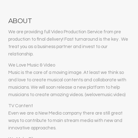
ABOUT
We are providing full Video Production Service from pre
production to final delivery! Fast turnaround is the key . We
treat you as a business partner and invest to our
relationship.
We Love Music & Video
Music is the core of a moving image. At least we think so
and love to create musical contents and collaborate with
musicians. We will soon release a new platform to help
musicians to create amazing videos. (welovemusic.video)
TV Content
Even we are a New Media company there are still great
ways to contribute to main stream media with new and
innovative approaches.