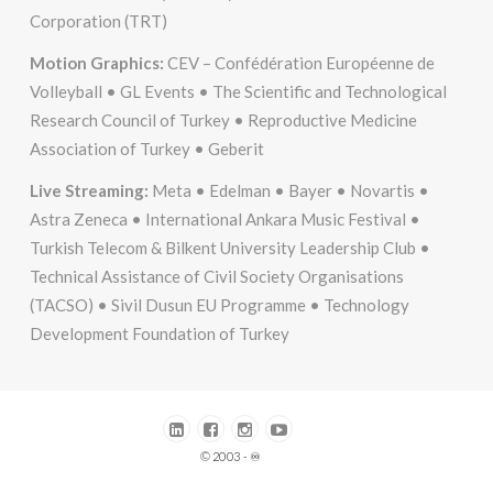
Corporation (TRT)
Motion Graphics:
CEV – Confédération Européenne de
Volleyball • GL Events • The Scientific and Technological
Research Council of Turkey • Reproductive Medicine
Association of Turkey • Geberit
Live Streaming:
Meta • Edelman • Bayer • Novartis •
Astra Zeneca • International Ankara Music Festival •
Turkish Telecom & Bilkent University Leadership Club •
Technical Assistance of Civil Society Organisations
(TACSO) • Sivil Dusun EU Programme • Technology
Development Foundation of Turkey
© 2003 - ♾️