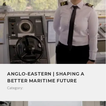
ANGLO-EASTERN | SHAPING A
BETTER MARITIME FUTURE
Category: