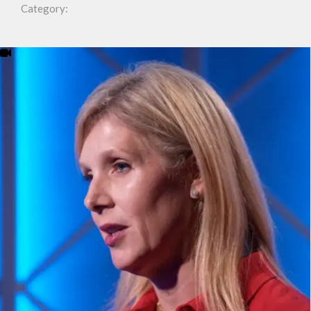
Category: