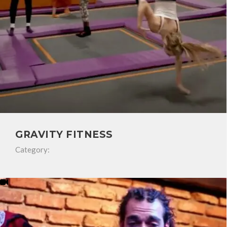
GRAVITY FITNESS
Category: