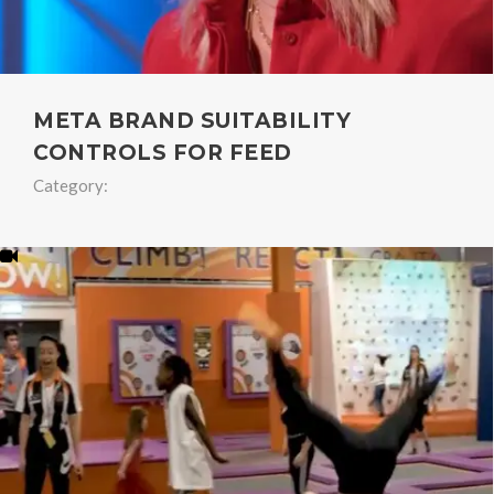
META BRAND SUITABILITY
CONTROLS FOR FEED
Category: