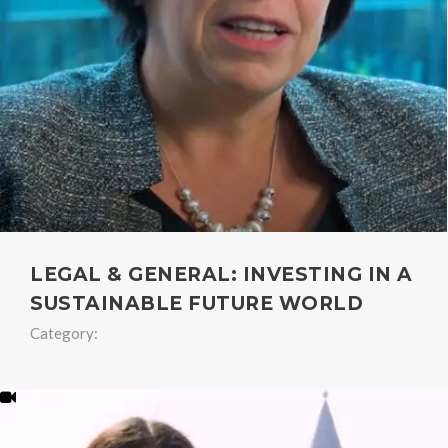
LEGAL & GENERAL: INVESTING IN A
SUSTAINABLE FUTURE WORLD
Category: