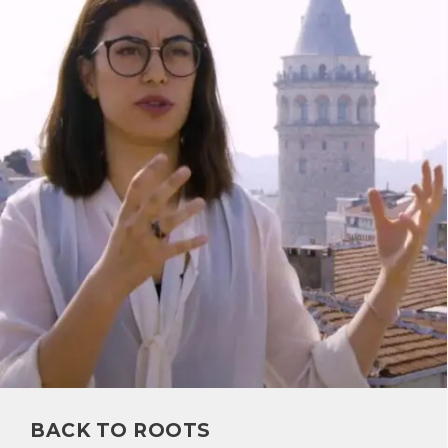
BACK TO ROOTS