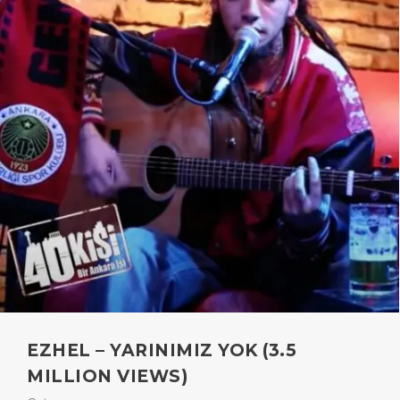
EZHEL – YARINIMIZ YOK (3.5
MILLION VIEWS)