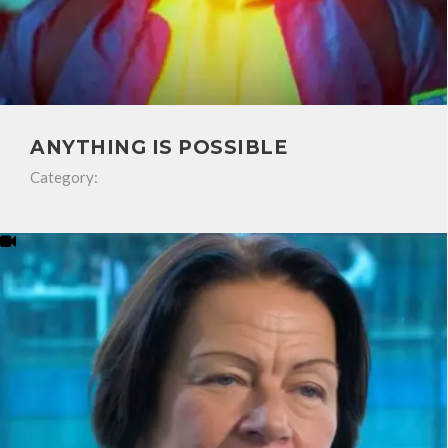
ANYTHING IS POSSIBLE
Category: