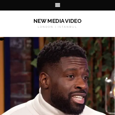
NEW MEDIA VIDEO
LONDON | ISTANBUL