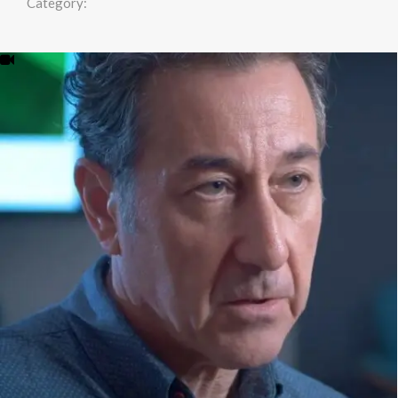
Category: