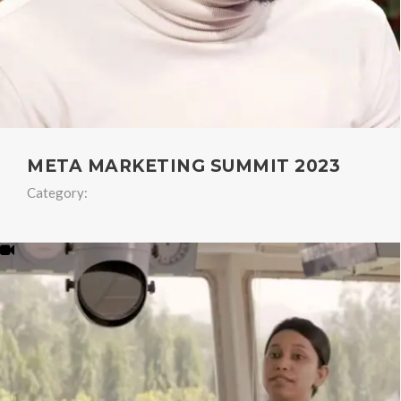
META MARKETING SUMMIT 2023
Category: