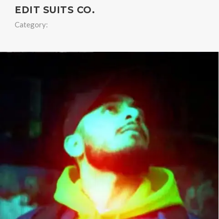
EDIT SUITS CO.
Category: