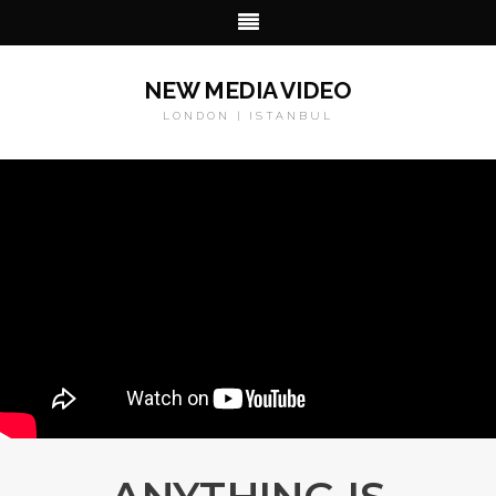
NEW MEDIA VIDEO
LONDON | ISTANBUL