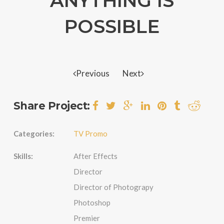
ANYTHING IS
POSSIBLE
Previous
Next
Share Project:
Categories:
TV Promo
Skills:
After Effects
Director
Director of Photograpy
Photoshop
Premier