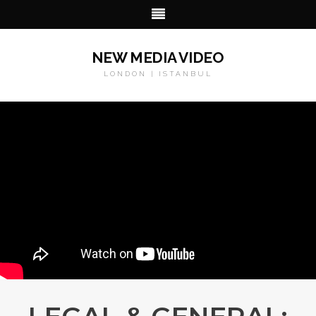
NEW MEDIA VIDEO
LONDON | ISTANBUL