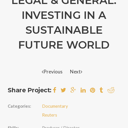
LEGAL & GENERAL:
INVESTING IN A
SUSTAINABLE
FUTURE WORLD
Previous
Next
Share Project:
Categories:
Documentary
Reuters
Skills:
Producer / Director