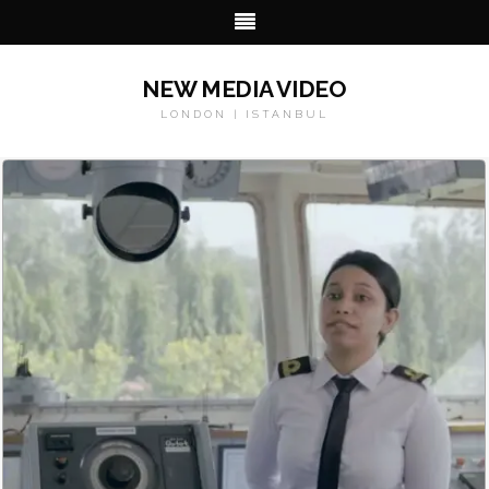
NEW MEDIA VIDEO
LONDON | ISTANBUL