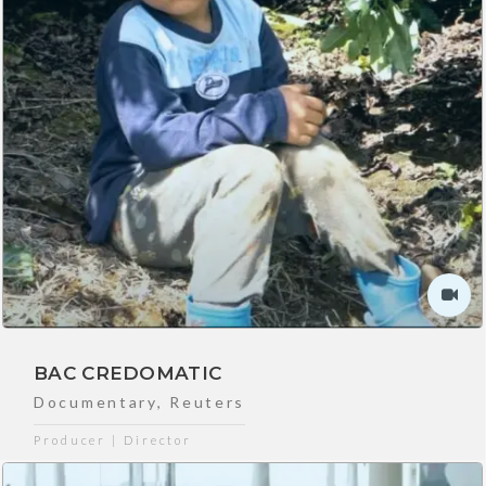
BAC CREDOMATIC
Documentary
,
Reuters
Producer | Director