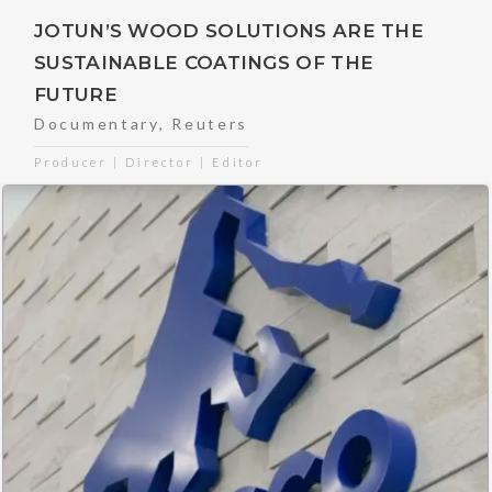
JOTUN’S WOOD SOLUTIONS ARE THE
SUSTAINABLE COATINGS OF THE
FUTURE
Documentary
,
Reuters
Producer | Director | Editor