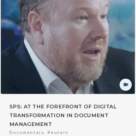
SPS: AT THE FOREFRONT OF DIGITAL
TRANSFORMATION IN DOCUMENT
MANAGEMENT
Documentary
,
Reuters