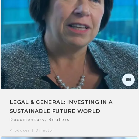
LEGAL & GENERAL: INVESTING IN A
SUSTAINABLE FUTURE WORLD
Documentary
,
Reuters
Producer | Director