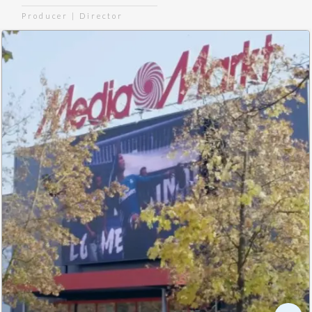
Producer | Director