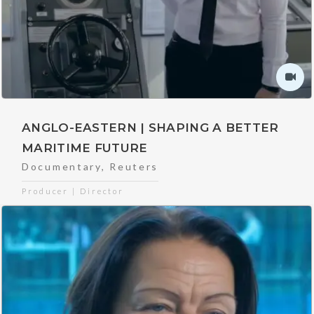
ANGLO-EASTERN | SHAPING A BETTER
MARITIME FUTURE
Documentary
,
Reuters
Producer | Director