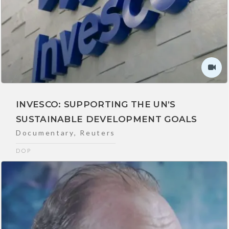
INVESCO: SUPPORTING THE UN’S
SUSTAINABLE DEVELOPMENT GOALS
Documentary
,
Reuters
DOP