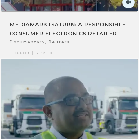
MEDIAMARKTSATURN: A RESPONSIBLE
CONSUMER ELECTRONICS RETAILER
Documentary
,
Reuters
Producer | Director