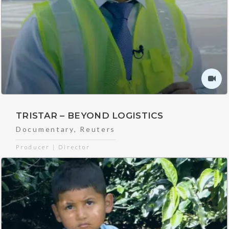
TRISTAR – BEYOND LOGISTICS
Documentary
,
Reuters
Producer | Director