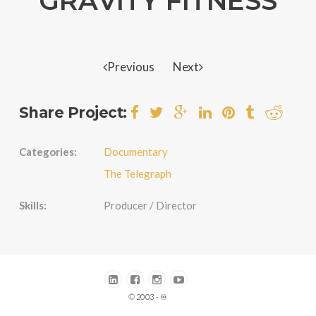
GRAVITY FITNESS
Previous
Next
Share Project:
Categories:
Documentary
The Telegraph
Skills:
Producer / Director
© 2003 - ♾️