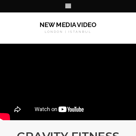
NEW MEDIA VIDEO
LONDON | ISTANBUL