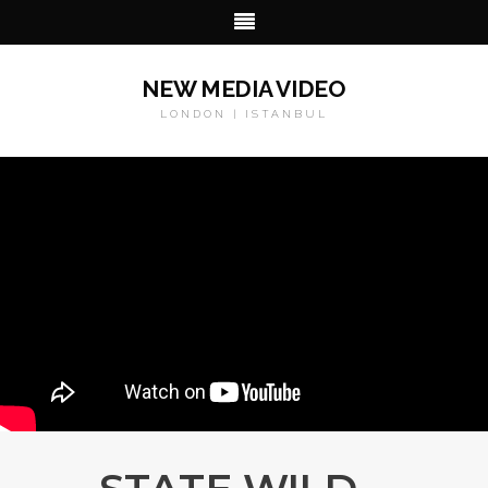
NEW MEDIA VIDEO
LONDON | ISTANBUL