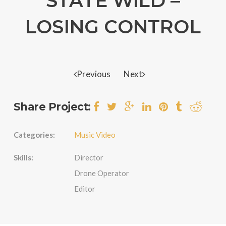
STATE WILD –
LOSING CONTROL
Previous
Next
Share Project:
Categories:
Music Video
Skills:
Director
Drone Operator
Editor