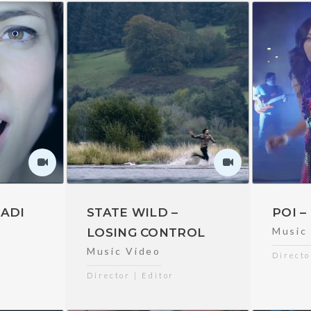
ADI
STATE WILD –
POI 
Music
LOSING CONTROL
Music Video
Directo
Director | Editor