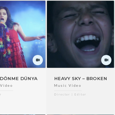
– DÖNME DÜNYA
HEAVY SKY – BROKEN
 Video
Music Video
r
Director | Editor