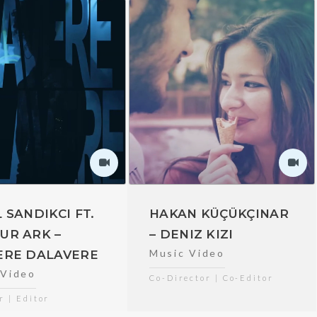
 SANDIKCI FT.
HAKAN KÜÇÜKÇINAR
UR ARK –
– DENIZ KIZI
Music Video
ERE DALAVERE
 Video
Co-Director | Co-Editor
r | Editor