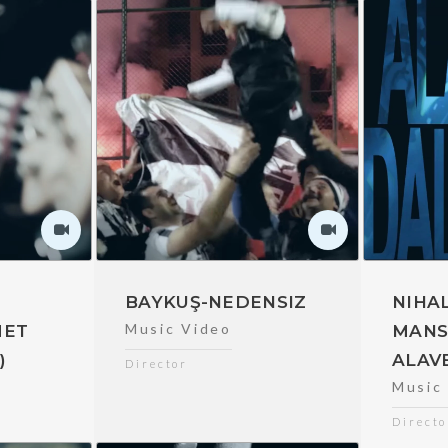
E
BAYKUŞ-NEDENSIZ
NIHAL
Music Video
MET
MANS
)
ALAV
Director
Music
Directo