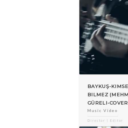
BAYKUŞ-KIMS
BILMEZ (MEH
GÜRELI-COVER
Music Video
Director | Editor