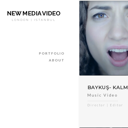
NEW MEDIA VIDEO
LONDON | ISTANBUL
PORTFOLIO
ABOUT
BAYKUŞ- KALM
Music Video
Director | Editor