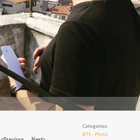
Categories:
BTS - Photo
Previous
Next