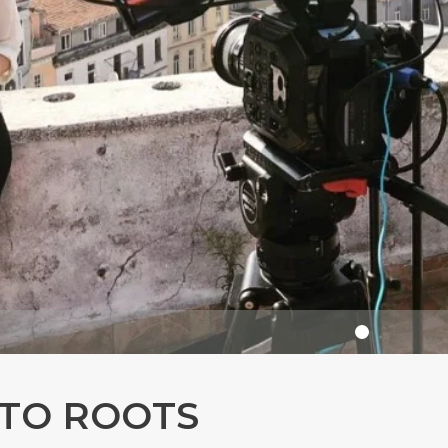
 TO ROOTS