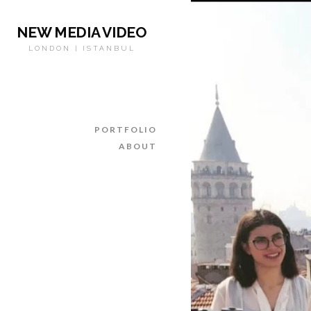
NEW MEDIA VIDEO
LONDON | ISTANBUL
PORTFOLIO
ABOUT