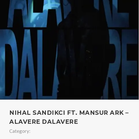
NIHAL SANDIKCI FT. MANSUR ARK –
ALAVERE DALAVERE
Category: