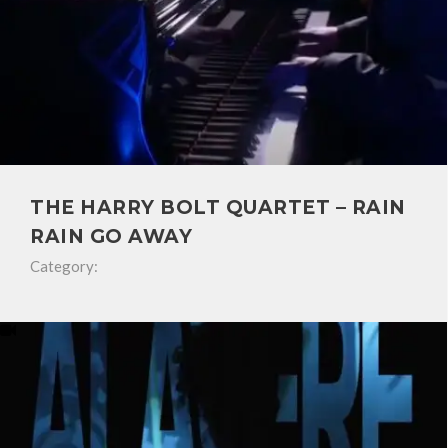
THE HARRY BOLT QUARTET – RAIN
RAIN GO AWAY
Category: