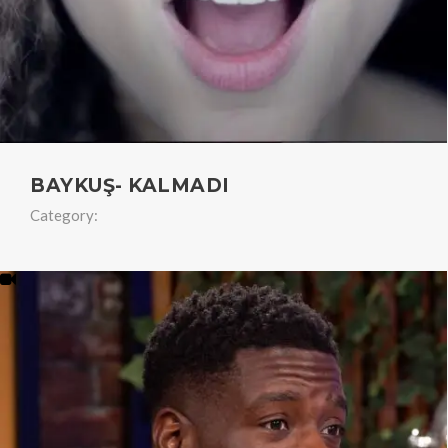
BAYKUŞ- KALMADI
Category: