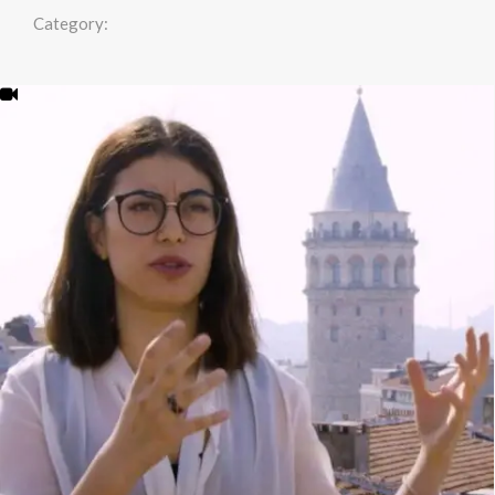
Category: