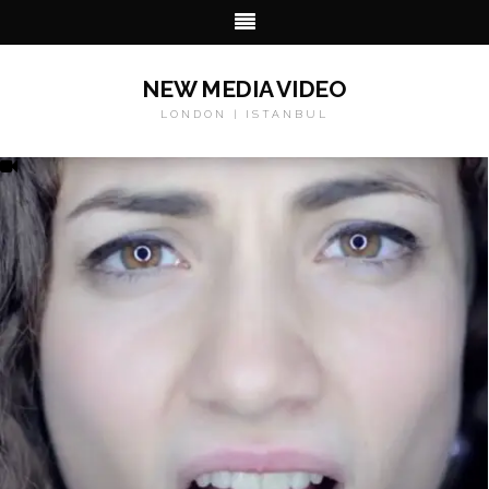
NEW MEDIA VIDEO
LONDON | ISTANBUL