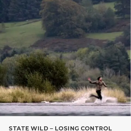
STATE WILD – LOSING CONTROL