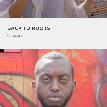
BACK TO ROOTS
Category: