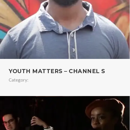
YOUTH MATTERS – CHANNEL S
Category: