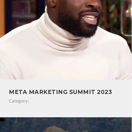
META MARKETING SUMMIT 2023
Category: