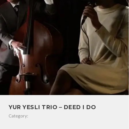
YUR YESLI TRIO – DEED I DO
Category: