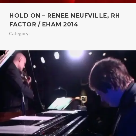
HOLD ON – RENEE NEUFVILLE, RH
FACTOR / EHAM 2014
Category: