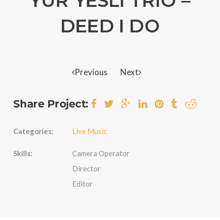
YUR YESLI TRIO –
DEED I DO
Previous
Next
Share Project:
Categories:
Live Music
Skills:
Camera Operator
Director
Editor