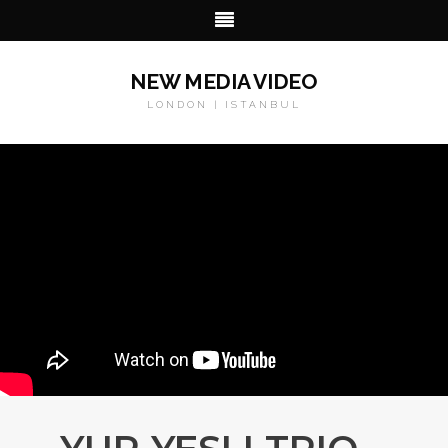
NEW MEDIA VIDEO
LONDON | ISTANBUL