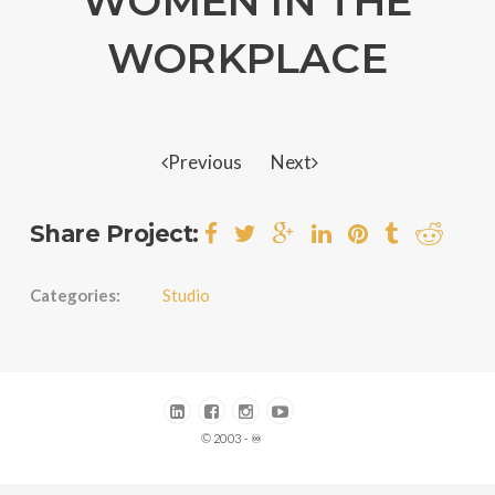
WOMEN IN THE
WORKPLACE
Previous
Next
Share Project:
Categories:
Studio
© 2003 - ♾️