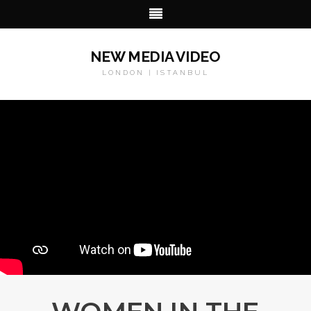
NEW MEDIA VIDEO
LONDON | ISTANBUL