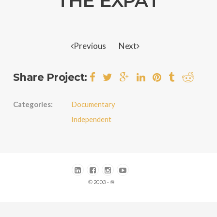
THE EXPAT
Previous
Next
Share Project:
Categories:
Documentary
Independent
© 2003 - ♾️