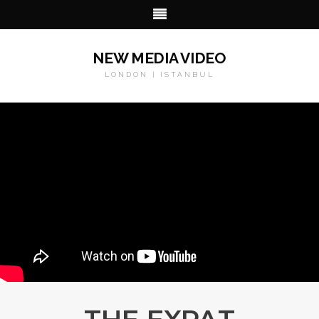
NEW MEDIA VIDEO
LONDON | ISTANBUL