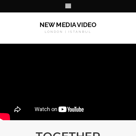
NEW MEDIA VIDEO
LONDON | ISTANBUL