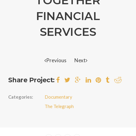
TOGETHER
FINANCIAL
SERVICES
Previous
Next
Share Project:
Categories:
Documentary
The Telegraph