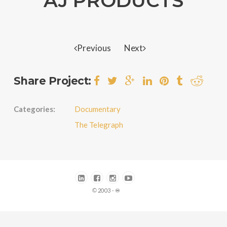
AJ PRODUCTS
Previous
Next
Share Project:
Categories:
Documentary
The Telegraph
© 2003 - ♾️