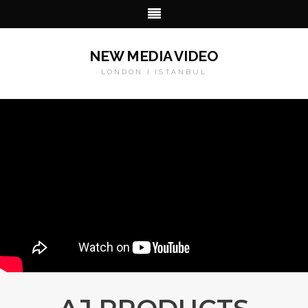
NEW MEDIA VIDEO
LONDON | ISTANBUL