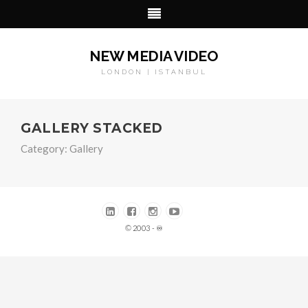
NEW MEDIA VIDEO
LONDON | ISTANBUL
GALLERY STACKED
Category:
Gallery
© 2003 - ♾️