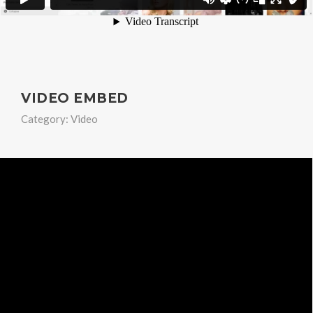
VIDEO EMBED
Category:
Video