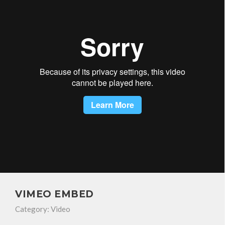
VIMEO EMBED
Category:
Video