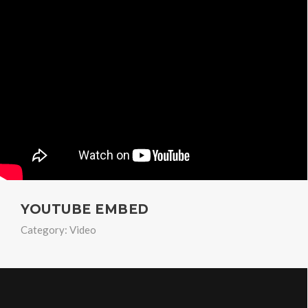
YOUTUBE EMBED
Category:
Video