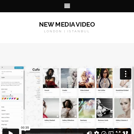
NEW MEDIA VIDEO
LONDON | ISTANBUL