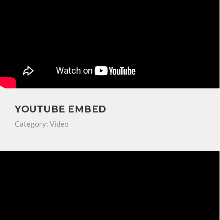
YOUTUBE EMBED
Category:
Video