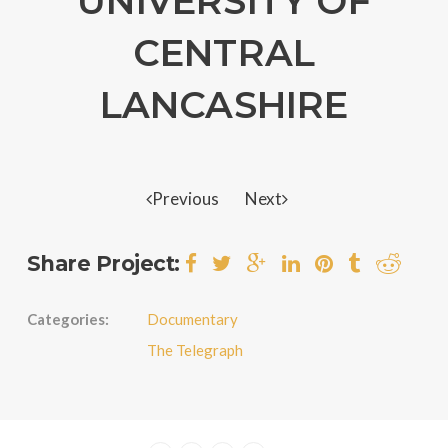
UNIVERSITY OF
CENTRAL
LANCASHIRE
Previous
Next
Share Project:
Categories:
Documentary
The Telegraph