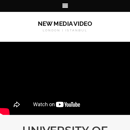
NEW MEDIA VIDEO
LONDON | ISTANBUL