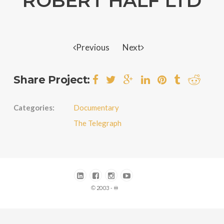
ROBERT HALF LTD
Previous
Next
Share Project:
Categories:
Documentary
The Telegraph
© 2003 - ♾️