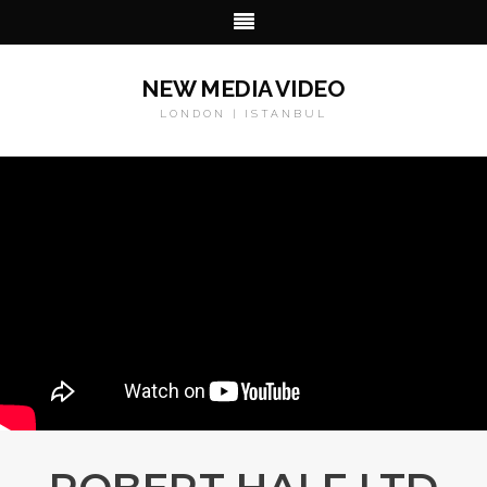
NEW MEDIA VIDEO
LONDON | ISTANBUL