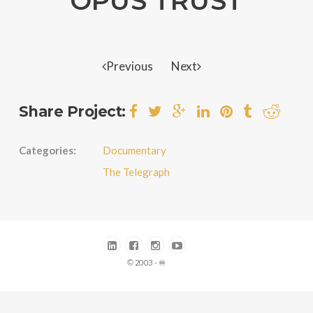
OPUS TRUST
Previous
Next
Share Project:
Categories:
Documentary
The Telegraph
© 2003 - ♾️