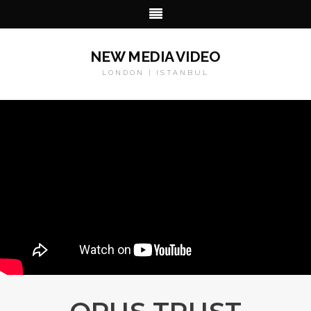
NEW MEDIA VIDEO
LONDON | ISTANBUL