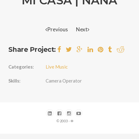
MI CASA | NANA
Previous
Next
Share Project:
Categories:
Live Music
Skills:
Camera Operator
© 2003 - ♾️