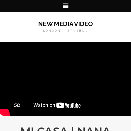
NEW MEDIA VIDEO
LONDON | ISTANBUL