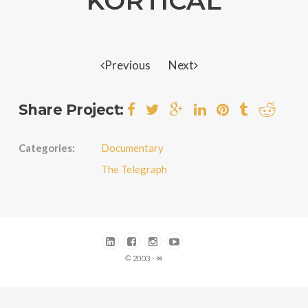
KORTICAL
Previous
Next
Share Project:
Categories:
Documentary
The Telegraph
© 2003 - ♾️