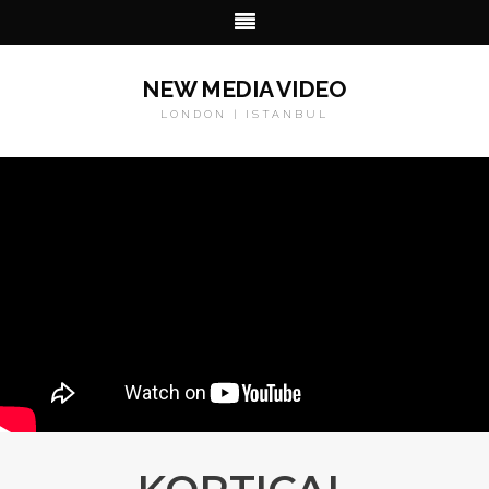
NEW MEDIA VIDEO
LONDON | ISTANBUL