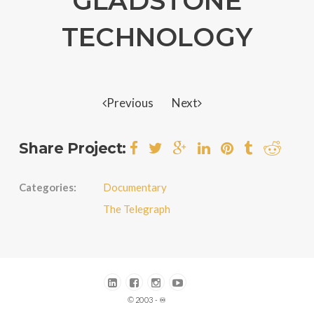
GLADSTONE
TECHNOLOGY
Previous
Next
Share Project:
Categories:
Documentary
The Telegraph
© 2003 - ♾️