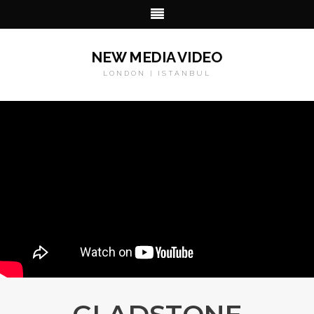
NEW MEDIA VIDEO
LONDON | ISTANBUL