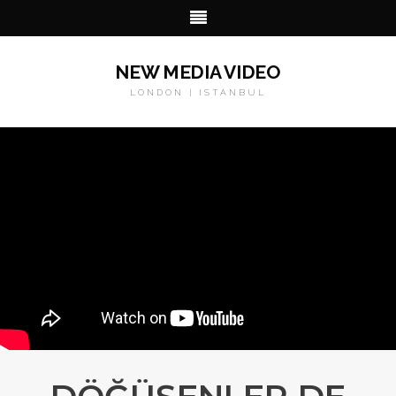
NEW MEDIA VIDEO
LONDON | ISTANBUL