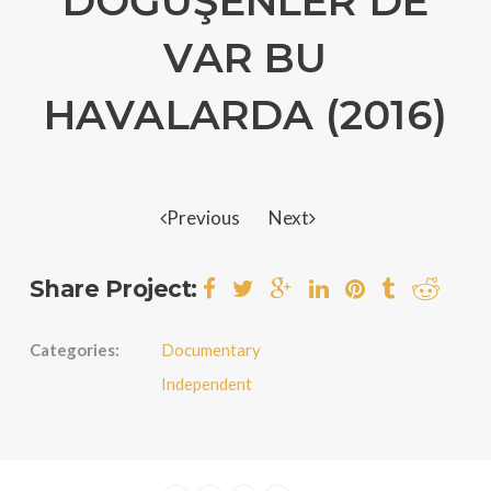
DÖĞÜŞENLER DE
VAR BU
HAVALARDA (2016)
Previous
Next
Share Project:
Categories:
Documentary
Independent