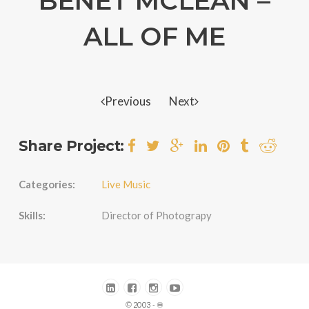
BENET MCLEAN –
ALL OF ME
Previous
Next
Share Project:
Categories:
Live Music
Skills:
Director of Photograpy
© 2003 - ♾️