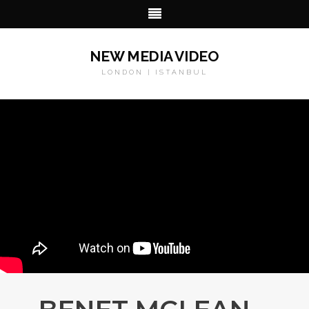
NEW MEDIA VIDEO
LONDON | ISTANBUL