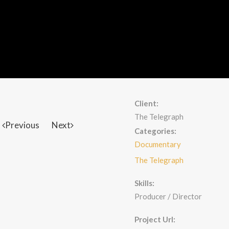
Client:
The Telegraph
Previous
Next
Categories:
Documentary
The Telegraph
Skills:
Producer / Director
Project Url: