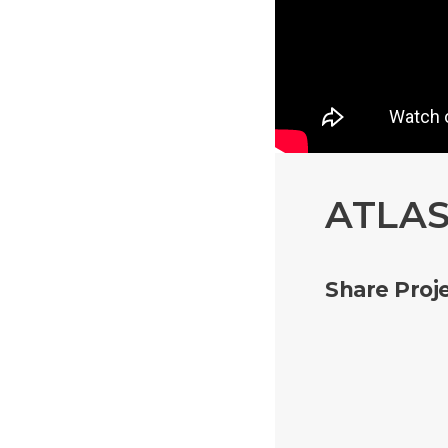
ATLAS
Share Proje