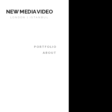
NEW MEDIA VIDEO
LONDON | ISTANBUL
PORTFOLIO
ABOUT