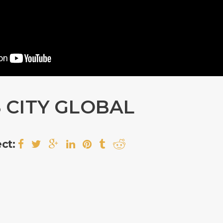
 CITY GLOBAL
ct: