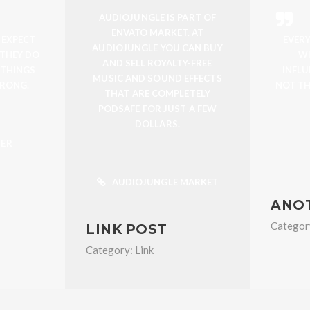
AUDIOJUNGLE IS PART OF
ENVATO MARKET. AT
 EXPECT
EVER
AUDIOJUNGLE YOU CAN BUY
 THEY DO
WI
AND SELL ROYALTY-FREE
 THINGS
INFL
MUSIC AND SOUND EFFECTS
RONG.
NOT TH
THAT ARE COMPLETELY
PODSAFE FOR JUST A FEW
DOLLARS.
TER
AUDIOJUNGLE MARKET
ANO
Categor
LINK POST
Category:
Link