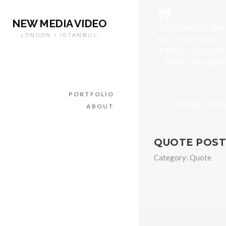
NEW MEDIA VIDEO
CUSTOMERS DON’T
LONDON | ISTANBUL
YOU TO BE PERFECT.
EXPECT YOU TO FIX
WHEN THEY GO W
PORTFOLIO
DONALD POR
ABOUT
QUOTE POST
Category:
Quote