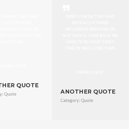
Y CONTACT WE HAVE
EVERY CONTACT WE HAVE
TH A CUSTOMER
WITH A CUSTOMER
UENCES WHETHER OR
INFLUENCES WHETHER OR
EY’LL COME BACK. WE
NOT THEY’LL COME BACK. WE
HAVE TO BE ...
HAVE TO BE GREAT EVERY
TIME OR WE’LL LOSE THEM.
KEVIN STIRTZ
KEVIN STIRTZ
THER QUOTE
ANOTHER QUOTE
y:
Quote
Category:
Quote