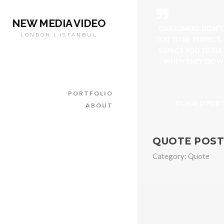
NEW MEDIA VIDEO
CUSTOMERS DON’T
LONDON | ISTANBUL
YOU TO BE PERFECT.
EXPECT YOU TO FIX
WHEN THEY GO W
PORTFOLIO
DONALD POR
ABOUT
QUOTE POST
Category:
Quote